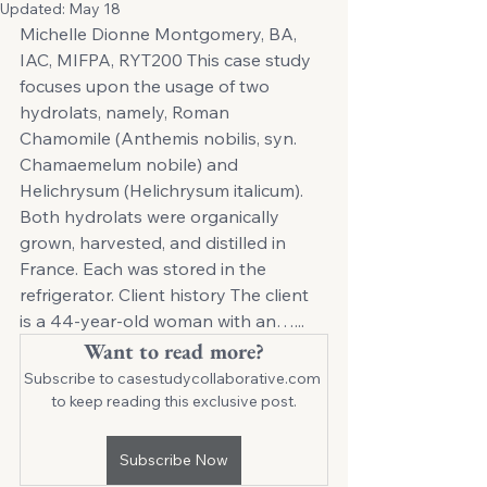
Updated:
May 18
Michelle Dionne Montgomery, BA, 
IAC, MIFPA, RYT200 This case study 
focuses upon the usage of two 
hydrolats, namely, Roman 
Chamomile (Anthemis nobilis, syn. 
Chamaemelum nobile) and 
Helichrysum (Helichrysum italicum). 
Both hydrolats were organically 
grown, harvested, and distilled in 
France. Each was stored in the 
refrigerator. Client history The client 
is a 44-year-old woman with an…... 
Want to read more?
Subscribe to casestudycollaborative.com 
to keep reading this exclusive post.
Subscribe Now