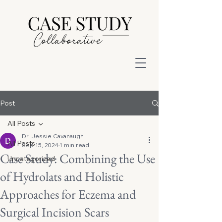
Post
All Posts
Dr. Jessie Cavanaugh
All Posts
Sep 15, 2024
1 min read
Case Study: Combining the Use
Uncategorized
of Hydrolats and Holistic
Approaches for Eczema and
Surgical Incision Scars