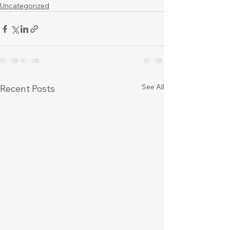
Uncategorized
See All
Recent Posts