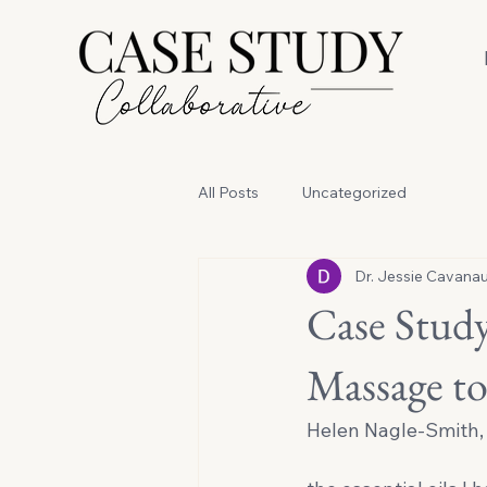
All Posts
Uncategorized
Dr. Jessie Cavana
Case Study
Massage to
Helen Nagle-Smith, 
                                   