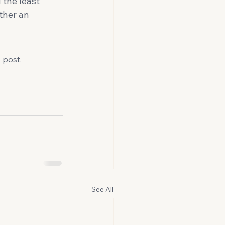
 the least 
ather an 
 post.
See All