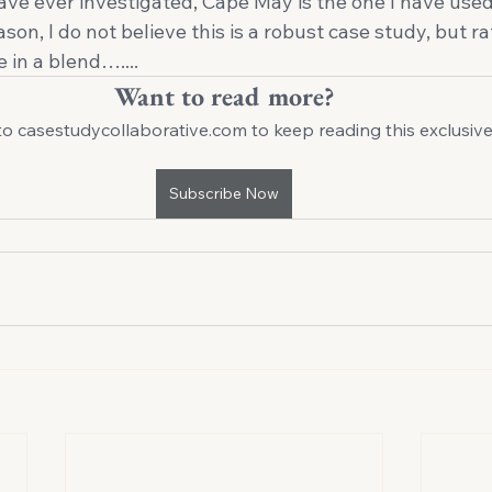
 have ever investigated, Cape May is the one I have used
reason, I do not believe this is a robust case study, but r
e in a blend….... 
Want to read more?
to casestudycollaborative.com to keep reading this exclusive
Subscribe Now