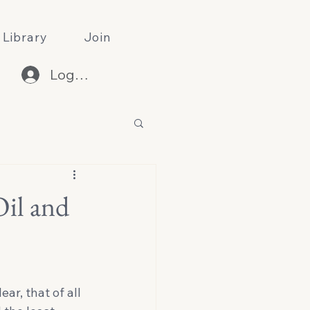
Library
Join
Log In
Oil and
ould be clear, that of all 