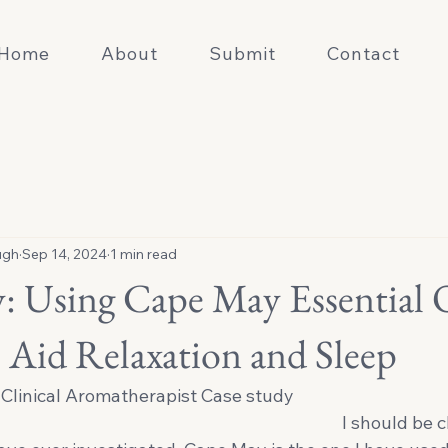
Home
About
Submit
Contact
ugh
Sep 14, 2024
1 min read
: Using Cape May Essential 
 Aid Relaxation and Sleep
Clinical Aromatherapist Case study 
                                                                                            I sh