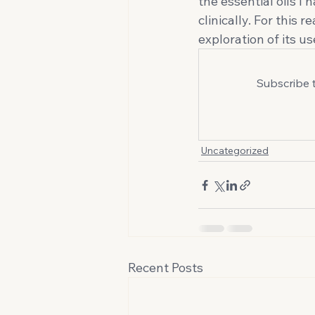
the essential oils I
clinically. For this 
exploration of its us
Subscribe 
Uncategorized
Recent Posts